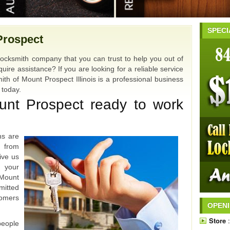
SPECI
Prospect
locksmith company that you can trust to help you out of
uire assistance? If you are looking for a reliable service
ith of Mount Prospect Illinois is a professional business
u today.
unt Prospect ready to work
hs are
u from
ive us
 your
Mount
mitted
omers
OPEN
Store
:
people