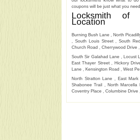
our locksmiths know what to do
coupons will be just what you nee
Locksmith of 
Location
Burning Bush Lane , North Picadill
, South Louis Street , South R
Church Road , Cherrywood Drive ,
South Sir Galahad Lane , Locust L
East Thayer Street , Hickory Driv
Lane , Kensington Road , West Pe
North Stratton Lane , East Mark
Shabonee Trail , North Marcell
Coventry Place , Columbine Drive 