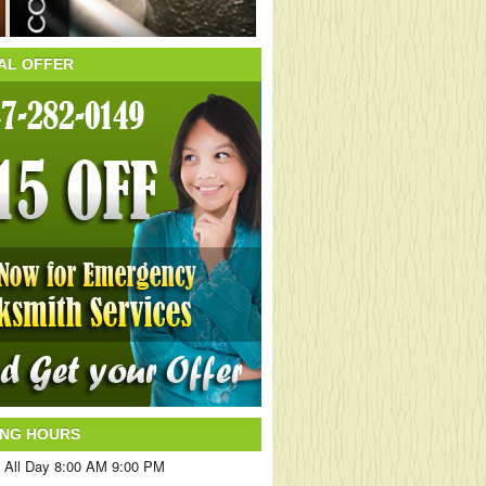
AL OFFER
ING HOURS
 All Day 8:00 AM 9:00 PM