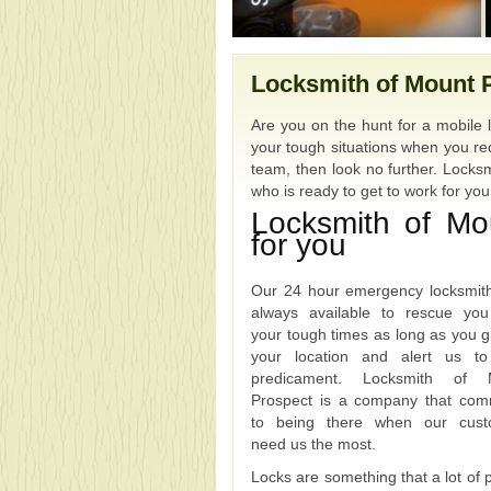
Locksmith of Mount 
Are you on the hunt for a mobile 
your tough situations when you req
team, then look no further. Locksm
who is ready to get to work for yo
Locksmith of Mo
for you
Our 24 hour emergency locksmit
always available to rescue yo
your tough times as long as you g
your location and alert us to
predicament. Locksmith of 
Prospect is a company that com
to being there when our cust
need us the most.
Locks are something that a lot of 