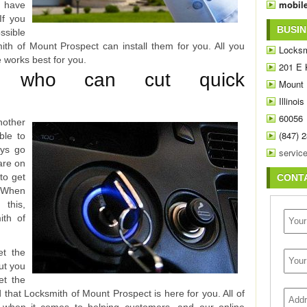
mobile
o have
If you
BUSIN
sible
mith of Mount Prospect can install them for you. All you
Locksm
e works best for you.
201 E 
rs who can cut quick
Mount 
Illinois
60056
nother
(847) 
ble to
eys go
are on
 to get
CONT
. When
 this,
ith of
et the
but you
et the
ad that Locksmith of Mount Prospect is here for you. All of