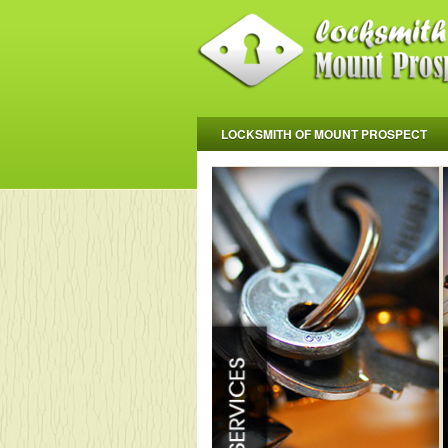
LOCKSMITH OF MOUNT PROSPECT