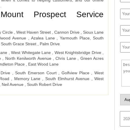
 when it comes to helping customers, and our online
d.
Mount Prospect Service
y Circle , West Haven Street , Cannon Drive , Sioux Lane
edwood Avenue , Azalea Lane , Yarmouth Place, South
 South Grace Street , Palm Drive
ane , West Whitegate Lane , West Knightsbridge Drive ,
e , North Kenilworth Avenue , Chris Lane , Green Acres
ndleton Place , East Wood Lane
 Drive , South Emerson Court , Golfview Place , West
a Road , Memory Lane , South Elmhurst Avenue , West
, Neil Avenue , South Robert Drive