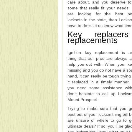
care about, and you deserve t
some that really fit your needs. 
are looking for the best pos
locksets in the state, then Locks
have to do is let us know what tim
Key replace
replacements
Ignition key replacement is a
thing that our pros are always a
help you out with. When your k
missing and you do not have a sp
hand, it can really be tough trying
it replaced in a timely manner
you need some assistance with
don’t hesitate to call up Locksm
Mount Prospect.
Trying to make sure that you g
best out of your locksmithing bill 
are unsure of where to go to g
ultimate deals? If so, you’ll be gl