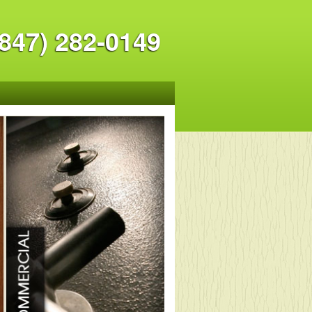
847) 282-0149