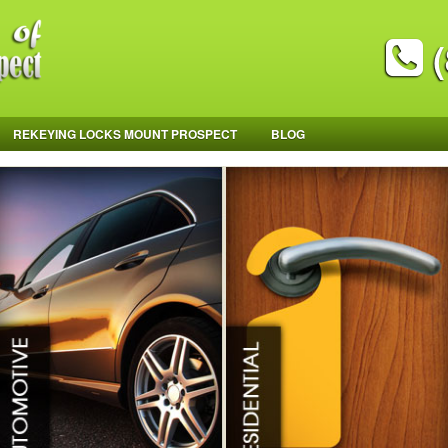
(
REKEYING LOCKS MOUNT PROSPECT
BLOG