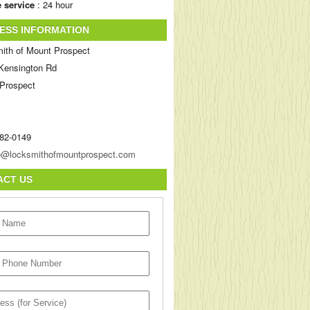
 service
: 24 hour
ESS INFORMATION
ith of Mount Prospect
Kensington Rd
Prospect
282-0149
ACT US