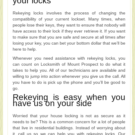
your locks
Rekeying locks involves the process of changing the
compatibility of your current lockset. Many times, when
people lose their keys, they want to ensure that nobody will
have access to their lock if they ever retrieve it. If you want
to make sure that you are safe and secure at all times after
losing your key, you can bet your bottom dollar that we’ll be
here to help.
Whenever you need assistance with rekeying locks, you
can count on Locksmith of Mount Prospect to do what it
takes to help you. All of our technicians are available and
willing to jump into action whenever you give us the call. All
you have to do is pick up the phone and you’ll be good to
go.
Rekeying is easy when you
have us on your side
Worried that your house locking is not as secure as it
needs to be? This is a common concern for a lot of people
that live in residential buildings. Instead of worrying about
it, call us so we can help you with rekeying locks. Our