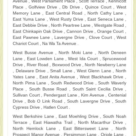
Avenue , West Parliament Place , Scott Terrace , Kennicott
Place , Golfview Drive , Db Drive , Quince Court , West
Memory Lane , East Central Road , North Cathy Lane ,
East Yuma Lane , West Rusty Drive , East Seneca Lane ,
East Debbie Drive , North Peartree Lane , Westgate Road ,
East Chinkapin Oak Drive , Cannon Drive , Orange Court ,
East Pawnee Lane , Lavergne Drive , Clove Court , West
Chariot Court , Na Wa Ta Avenue .
West Busse Avenue , North Moki Lane , North Deneen
Lane , East Lowden Lane , West Ida Court , Sprucewood
Drive , River Road , Boxwood Drive , North Newberry Lane
, Delaware Drive , Small Lane , West Glenn Lane , North
Yates Lane , East Anita Avenue , West Blackhawk Drive ,
North Pima Lane , South Redwood Drive , South Waverly
Place , South Busse Road , South Saint Cecilia Drive ,
Sullivan Court , Pendergast Lane , Kim Avenue , Centenial
Drive , Bob O Link Road , South Lavergne Drive , South
Cypress Drive , Hatlen Court .
West Berkshire Lane , East Moehling Drive , South Noah
Terrace , East Hiawatha Trail , North Macarthur Drive ,
North Hemlock Lane , East Bittersweet Lane , North
Prospect Manor Avenue , Persimmon Lane , Oriole Lane ,