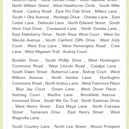
North William Street , West Hawthorne Circle , South Wille
Street , Carboy Road , East Pin Oak Drive , Millers Lane ,
South I Oka Avenue , Heritage Drive , Oneida Lane , East
Cedar Lane , Deborah Lane , North Edward Street , South
Hunt Club Drive , Crestwood Lane , North Oneida Lane ,
East Elderberry Drive , North River West Court , West Go
Wanda Avenue , South Canford Cliffs Drive , West Jody
Court , West Eva Lane , West Kensington Road , Cree
Lane , West Wigwam Trail , Audrey Court .
Boulder Drive , South Phillip Drive , West Huntington
Commons Road , West Lincoln Road , Catalpa Lane ,
South Owen Street , Butternut Lane , Bishop Court , West
Milburn Avenue , North Santee Lane , Huntington
Commons Road , North Andoa Lane , West Fairmont Place
, Blue Jay Court , Green Lane , West Dover Place ,
Nutmeg Court , Martha Lane , Brookfield Avenue ,
Ironwood Drive , South We Go Trail , North Eastman Drive
, West Henry Street , East Maya Lane , North Fairview
Street , Tamarack Drive , East Henry Street , West
Magnolia Lane .
South Country Lane , North Lee Street , Mount Prospect