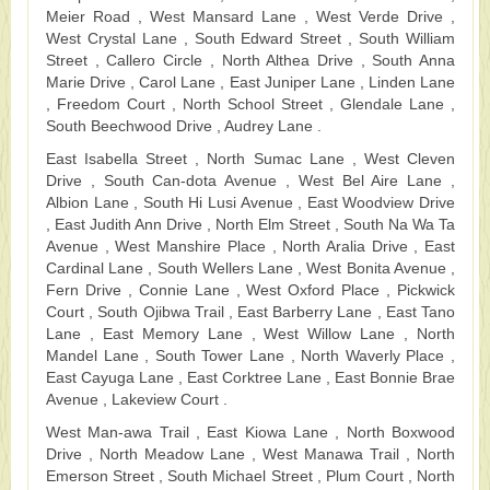
Meier Road , West Mansard Lane , West Verde Drive ,
West Crystal Lane , South Edward Street , South William
Street , Callero Circle , North Althea Drive , South Anna
Marie Drive , Carol Lane , East Juniper Lane , Linden Lane
, Freedom Court , North School Street , Glendale Lane ,
South Beechwood Drive , Audrey Lane .
East Isabella Street , North Sumac Lane , West Cleven
Drive , South Can-dota Avenue , West Bel Aire Lane ,
Albion Lane , South Hi Lusi Avenue , East Woodview Drive
, East Judith Ann Drive , North Elm Street , South Na Wa Ta
Avenue , West Manshire Place , North Aralia Drive , East
Cardinal Lane , South Wellers Lane , West Bonita Avenue ,
Fern Drive , Connie Lane , West Oxford Place , Pickwick
Court , South Ojibwa Trail , East Barberry Lane , East Tano
Lane , East Memory Lane , West Willow Lane , North
Mandel Lane , South Tower Lane , North Waverly Place ,
East Cayuga Lane , East Corktree Lane , East Bonnie Brae
Avenue , Lakeview Court .
West Man-awa Trail , East Kiowa Lane , North Boxwood
Drive , North Meadow Lane , West Manawa Trail , North
Emerson Street , South Michael Street , Plum Court , North