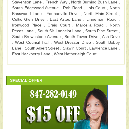
Stevenson Lane , French Way , North Burning Bush Lane ,
South Edgewood Avenue , Rob Road , Lois Court , North
Basswood Lane , Feehanville Drive , North Main Street ,
Celtic Glen Drive , East Aztec Lane , Linneman Road ,
Ironwood Place , Craig Court , Marcella Road , North
Pecos Lane , South Sir Lancelot Lane , South Pine Street ,
South Brownstone Avenue , South Tower Drive , Ash Drive
, West Council Trail , West Dresser Drive , South Bobby
Lane , South Albert Street , Slawin Court , Lawrence Lane ,
East Hackberry Lane , West Hatherleigh Court .
SPECIAL OFFER