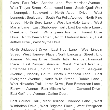
Plaza , Park Drive , Apache Lane , East Morrison Avenue ,
West Thayer Street , Cottonwood Lane , South Quail Walk
, Lonnquist Boulevard , North Aspen Drive , West
Lonnquist Boulevard , South Wa Pella Avenue , North Pine
Street , North Boro Lane , West Larkdale Lane , West
Martin Lane , East Shabonee Trail , East Berkshire Lane ,
Creekbend Court , Wintergreen Avenue , Forest Cove
Drive , North Beech Road , North Elmhurst Avenue , East
Jeffrey Drive , West Myrtle Drive .
North Bridgeport Drive , East Hopi Lane , West Lincoln
Street , West Hanover Place , North Lancaster Street , Eric
Avenue , Midway Drive , South Hatlen Avenue , Fairmont
Place , East Prospect Avenue , West Prospect Avenue ,
Enterprise Drive , South Birch Drive , South See-gwun
Avenue , Picadilly Court , North Greenfield Lane , East
Evergreen Avenue , North Wille Street , Robbie Lane ,
West Hiawatha Trail , Larch Drive , East Emmerson Lane ,
Eastwood Avenue , East Milburn Avenue , Garwood Drive ,
East Golfhurst Avenue , Catino Court .
East Council Trail , Mark Terrace , Ivanhoe Lane , West
Wimbolton Drive , West Brighton Place , West Evergreen