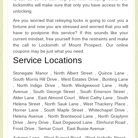
locksmiths will make sure that only you have access to the
unlocking.
Are you worried that rekeying locks is going to cost you a
fortune and now you are stressed and worried that you will
have to postpone this service? If this sounds like your
current mindset, free yourself from the restraints and make
the call to Locksmith of Mount Prospect. Our online
coupons may be just what you need.
Service Locations
Stonegate Manor , North Albert Street , Quince Lane ,
South Morris Hill Drive , West Estates Drive , Bunting Lane
, North Indigo Drive , North Wedgewood Lane , Holly
Avenue , South George Street , South Emerson Street ,
Alder Lane , East Almond Court , West Cathy Lane , South
Helena Street , North Sauk Lane , West Thackery Place ,
Horner Lane , South Maple Street , Whitechapel Drive ,
Helena Avenue , North Brentwood Lane , North Graylynn
Drive , Jerry Drive , East Dogwood Lane , Elmhurst Road ,
Frost Drive , Semar Court , East Busse Avenue .
Autumn Lane , West Sunset Road , West Isabella Street ,