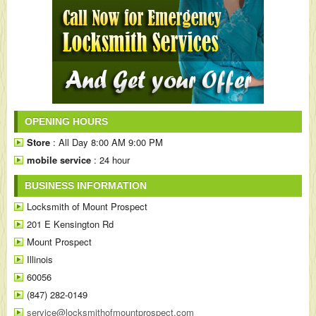
OPENING HOURS
Store
: All Day 8:00 AM 9:00 PM
mobile service
: 24 hour
BUSINESS INFORMATION
Locksmith of Mount Prospect
201 E Kensington Rd
Mount Prospect
Illinois
60056
(847) 282-0149