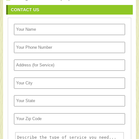
CONTACT US