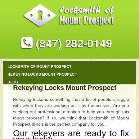
(847) 282-0149
LOCKSMITH OF MOUNT PROSPECT
REKEYING LOCKS MOUNT PROSPECT
BLOG
Rekeying Locks Mount Prospect
Rekeying locks is something that a lot of people struggle
with when they are working on it by themselves. Are you
seeking out professional attention to help you through this
tough process? If so, we think that Locksmith of Mount
Prospect Illinois is the perfect company for you.
Our rekeyers are ready to fix